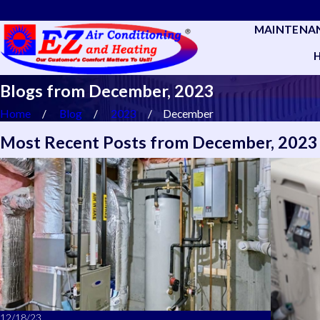
MAINTENA
Blogs from December, 2023
Home
Blog
2023
December
Most Recent Posts from December, 2023
12/18/23