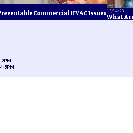
12/04/23
 Preventable Commercial HVAC Issues
What Are
-7PM
AM-5PM