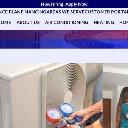
Now Hiring, Apply Now
NCE PLAN
FINANCING
AREAS WE SERVE
CUSTOMER PORTA
HOME
ABOUT US
AIR CONDITIONING
HEATING
HOM