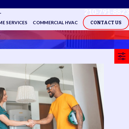
210-791-8823
L
E SERVICES
COMMERCIAL HVAC
CONTACT US