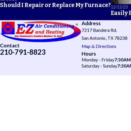
Should I Repair or Replace My Furnace?
12/12/23
Easily
Address
7217 Bandera Rd.
San Antonio, TX 78238
Contact
Map & Directions
210-791-8823
Hours
Monday - Friday
7:30AM
Saturday - Sunday
7:30