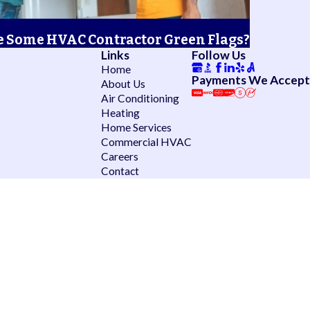
 Some HVAC Contractor Green Flags?
Links
Follow Us
Home
Payments We Accept
About Us
Air Conditioning
Heating
Home Services
Commercial HVAC
Careers
Contact