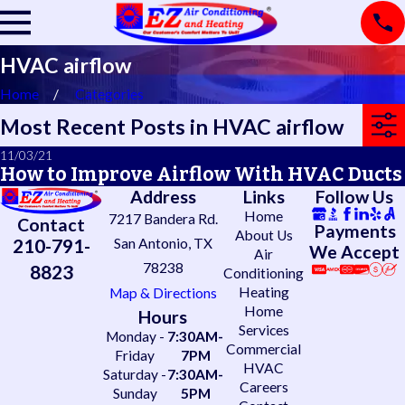
HVAC airflow
Home
Categories
Most Recent Posts in HVAC airflow
11/03/21
How to Improve Airflow With HVAC Ducts
Address
Links
Follow Us
Home
7217 Bandera Rd.
Contact
Payments
About Us
210-791-
San Antonio, TX
We Accept
Air
78238
8823
Conditioning
Heating
Map & Directions
Home
Hours
Services
Monday -
7:30AM-
Commercial
Friday
7PM
HVAC
Saturday -
7:30AM-
Careers
Sunday
5PM