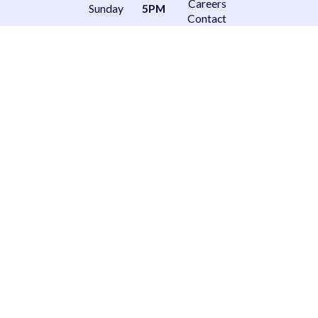
Careers
Sunday
5PM
Contact