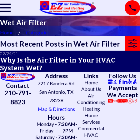
Wet Air Filter
Home
Categories
Most Recent Posts in Wet Air Filter
02/24/21
Why Is the Air Filter in Your HVAC
System Wet?
Address
Links
Follow Us
Home
7217 Bandera Rd.
Contact
Payments
About Us
210-791-
San Antonio, TX
We Accept
Air
78238
8823
Conditioning
Heating
Map & Directions
Home
Hours
Services
Monday -
7:30AM-
Commercial
Friday
7PM
HVAC
Saturday -
7:30AM-