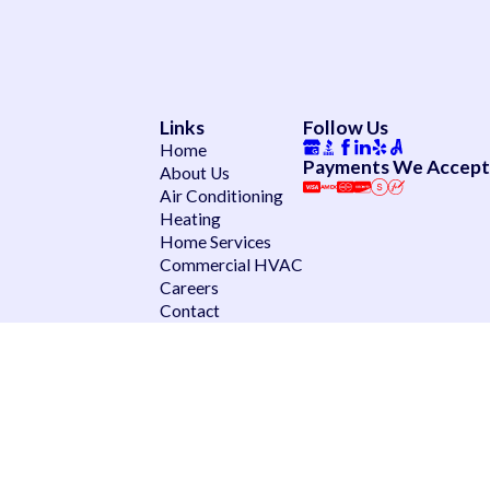
Links
Follow Us
Home
Payments We Accept
About Us
Air Conditioning
Heating
Home Services
Commercial HVAC
Careers
Contact