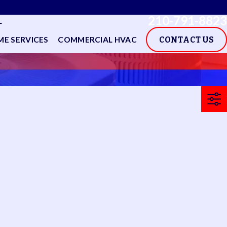
210-791-8823
L
E SERVICES
COMMERCIAL HVAC
CONTACT US