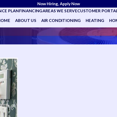
Now Hiring, Apply Now
NCE PLAN
FINANCING
AREAS WE SERVE
CUSTOMER PORTA
HOME
ABOUT US
AIR CONDITIONING
HEATING
HOM