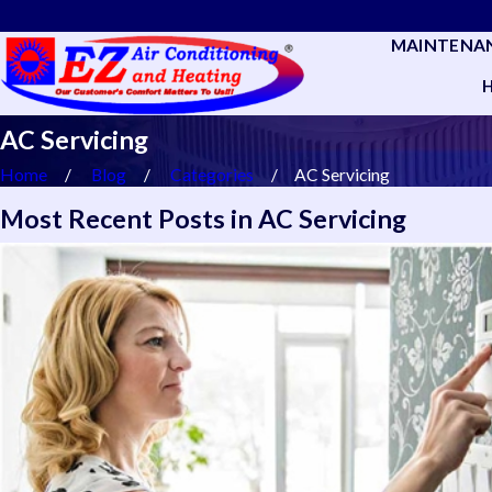
MAINTENA
AC Servicing
Home
Blog
Categories
AC Servicing
Most Recent Posts in AC Servicing