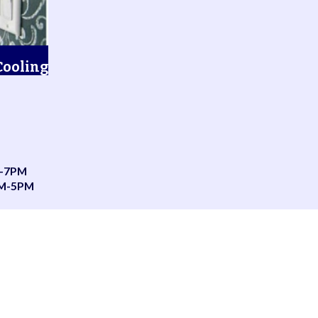
Cooling
-7PM
AM-5PM