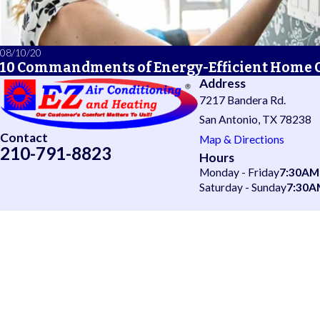
08/10/20
10 Commandments of Energy-Efficient Home 
Address
7217 Bandera Rd.
San Antonio, TX 78238
Contact
Map & Directions
210-791-8823
Hours
Monday - Friday
7:30AM
Saturday - Sunday
7:30