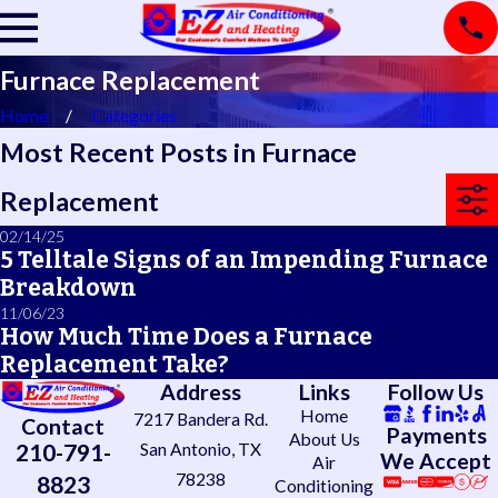
Furnace Replacement
Home
Categories
Most Recent Posts in Furnace
Replacement
02/14/25
5 Telltale Signs of an Impending Furnace
Breakdown
11/06/23
How Much Time Does a Furnace
Replacement Take?
Address
Links
Follow Us
Home
7217 Bandera Rd.
Contact
Payments
About Us
210-791-
San Antonio, TX
We Accept
Air
78238
8823
Conditioning