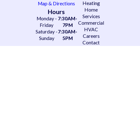
Heating
Map & Directions
Home
Hours
Services
Monday -
7:30AM-
Commercial
Friday
7PM
HVAC
Saturday -
7:30AM-
Careers
Sunday
5PM
Contact