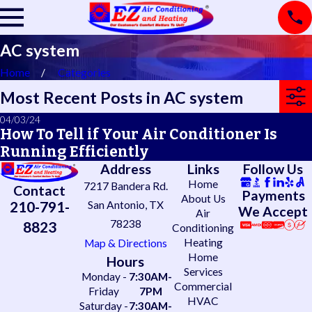
AC system
Home
Categories
Most Recent Posts in AC system
04/03/24
How To Tell if Your Air Conditioner Is
Running Efficiently
Address
Links
Follow Us
Home
7217 Bandera Rd.
Contact
Payments
About Us
210-791-
San Antonio, TX
We Accept
Air
78238
8823
Conditioning
Heating
Map & Directions
Home
Hours
Services
Monday -
7:30AM-
Commercial
Friday
7PM
HVAC
Saturday -
7:30AM-