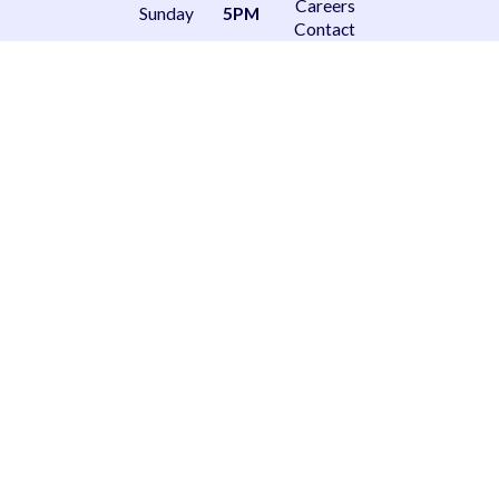
Careers
Sunday
5PM
Contact