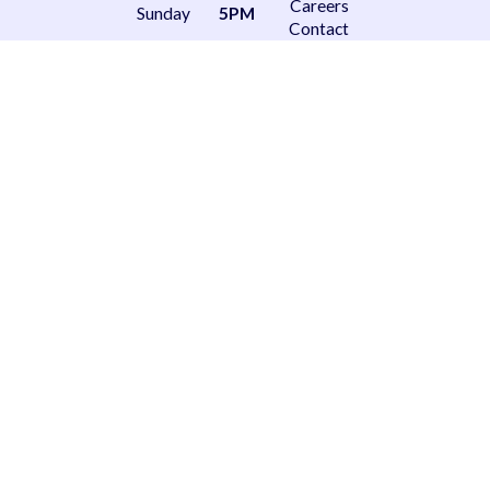
Careers
Sunday
5PM
Contact