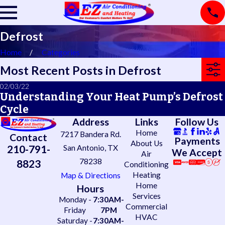
Defrost
Home
Categories
Most Recent Posts in Defrost
02/03/22
Understanding Your Heat Pump’s Defrost
Cycle
Address
Links
Follow Us
Home
7217 Bandera Rd.
Contact
Payments
About Us
210-791-
San Antonio, TX
We Accept
Air
78238
8823
Conditioning
Heating
Map & Directions
Home
Hours
Services
Monday -
7:30AM-
Commercial
Friday
7PM
HVAC
Saturday -
7:30AM-