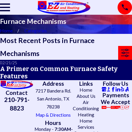
Furnace Mechanisms
Home
Categories
Most Recent Posts in Furnace
Mechanisms
02/21/25
A Primer on Common Furnace Safety
Features
Address
Links
Follow Us
Home
7217 Bandera Rd.
Contact
Payments
About Us
210-791-
San Antonio, TX
We Accept
Air
78238
8823
Conditioning
Heating
Map & Directions
Home
Hours
Services
Monday -
7:30AM-