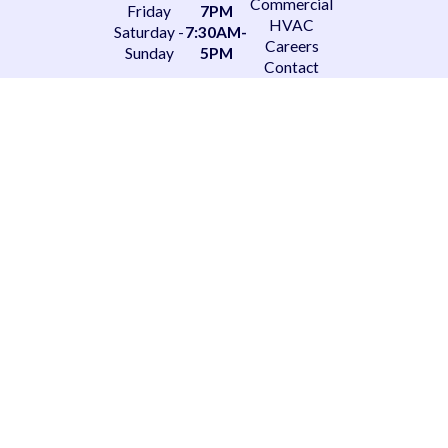
Commercial
Friday
7PM
HVAC
Saturday -
7:30AM-
Careers
Sunday
5PM
Contact