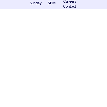
Careers
Sunday
5PM
Contact