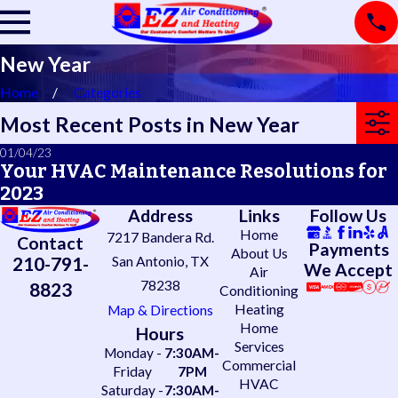
New Year
Home
Categories
Most Recent Posts in New Year
01/04/23
Your HVAC Maintenance Resolutions for
2023
Address
Links
Follow Us
Home
7217 Bandera Rd.
Contact
Payments
About Us
210-791-
San Antonio, TX
We Accept
Air
78238
8823
Conditioning
Heating
Map & Directions
Home
Hours
Services
Monday -
7:30AM-
Commercial
Friday
7PM
HVAC
Saturday -
7:30AM-