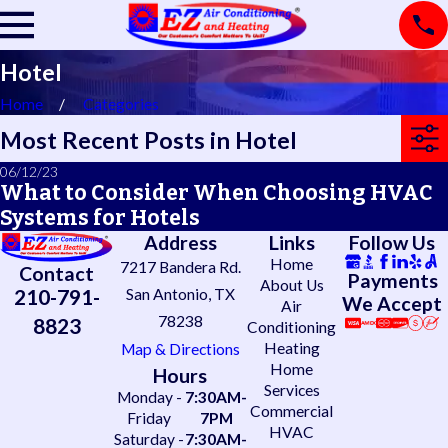
Hotel
Home
Categories
Most Recent Posts in Hotel
06/12/23
What to Consider When Choosing HVAC
Systems for Hotels
Address
Links
Follow Us
Home
7217 Bandera Rd.
Contact
Payments
About Us
210-791-
San Antonio, TX
We Accept
Air
78238
8823
Conditioning
Heating
Map & Directions
Home
Hours
Services
Monday -
7:30AM-
Commercial
Friday
7PM
HVAC
Saturday -
7:30AM-