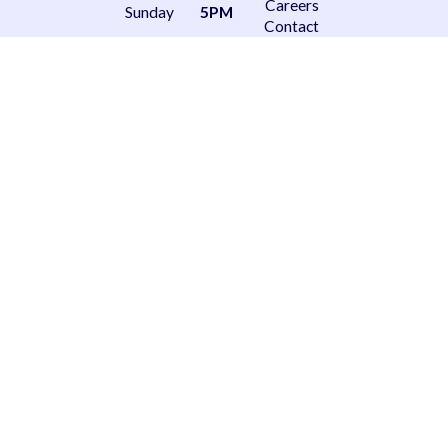
Careers
Sunday
5PM
Contact