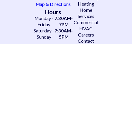
Heating
Map & Directions
Home
Hours
Services
Monday -
7:30AM-
Commercial
Friday
7PM
HVAC
Saturday -
7:30AM-
Careers
Sunday
5PM
Contact