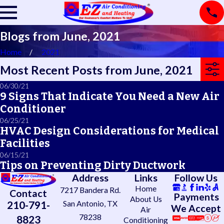
Blogs from June, 2021
Home
2021
Most Recent Posts from June, 2021
06/30/21
9 Signs That Indicate You Need a New Air
Conditioner
06/25/21
HVAC Design Considerations for Medical
Facilities
06/15/21
Tips on Preventing Dirty Ductwork
Address
Links
Follow Us
Home
7217 Bandera Rd.
Contact
Payments
About Us
210-791-
San Antonio, TX
We Accept
Air
78238
8823
Conditioning